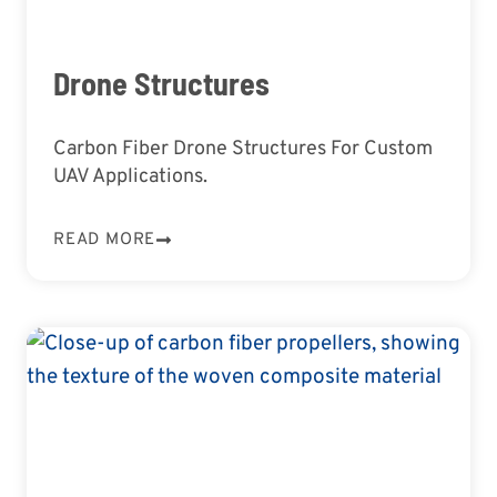
Drone Structures
Carbon Fiber Drone Structures For Custom
UAV Applications.
READ MORE