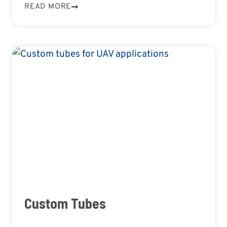
READ MORE
Custom Tubes