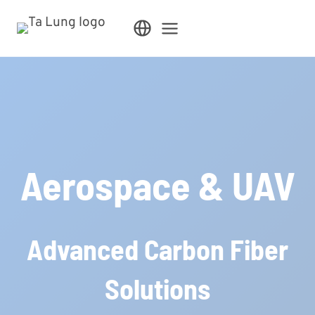
Skip
to
content
Aerospace & UAV
Advanced Carbon Fiber
Solutions