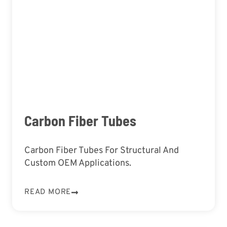
Carbon Fiber Tubes
Carbon Fiber Tubes For Structural And
Custom OEM Applications.
READ MORE