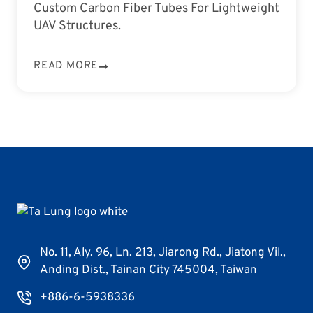
Custom Carbon Fiber Tubes For Lightweight
UAV Structures.
READ MORE
No. 11, Aly. 96, Ln. 213, Jiarong Rd., Jiatong Vil.,
Anding Dist., Tainan City 745004, Taiwan
+886-6-5938336