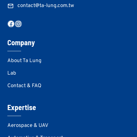
contact@ta-lung.com.tw
Facebook
Instagram
Company
About Ta Lung
Lab
Contact & FAQ
Expertise
Aerospace & UAV