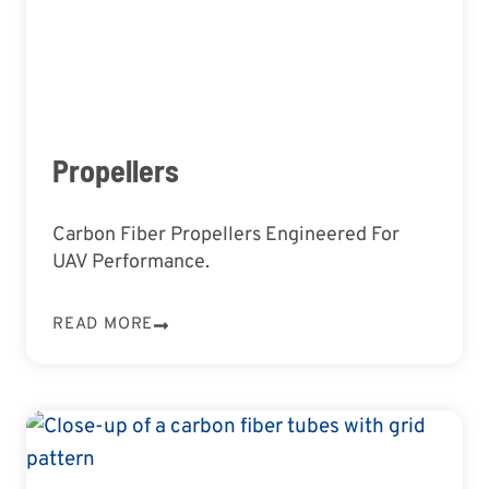
Propellers
Carbon Fiber Propellers Engineered For
UAV Performance.
READ MORE