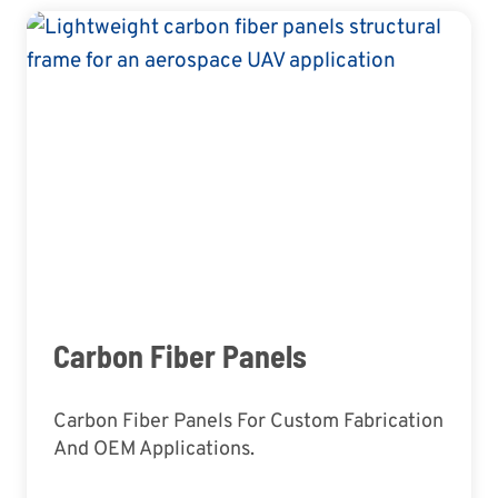
Carbon Fiber Panels
Carbon Fiber Panels For Custom Fabrication
And OEM Applications.