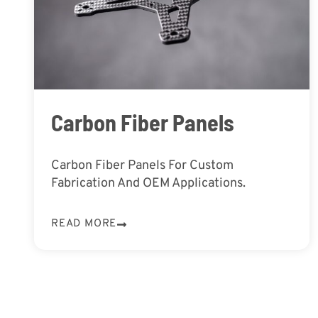
Carbon Fiber Panels
Carbon Fiber Panels For Custom
Fabrication And OEM Applications.
READ MORE