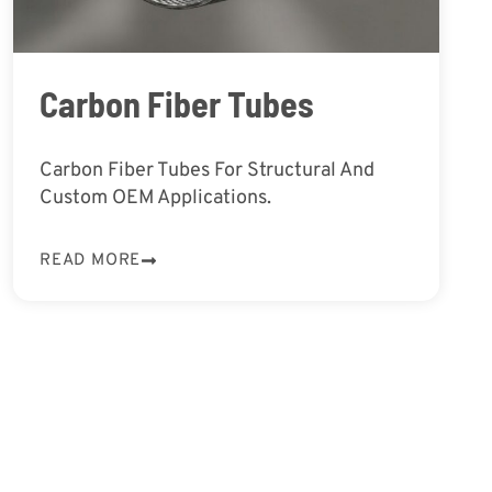
Carbon Fiber Tubes
Carbon Fiber Tubes For Structural And
Custom OEM Applications.
READ MORE