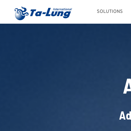
Skip
SOLUTIONS
to
content
Ad