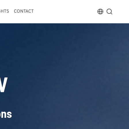
GHTS
CONTACT
V
ons