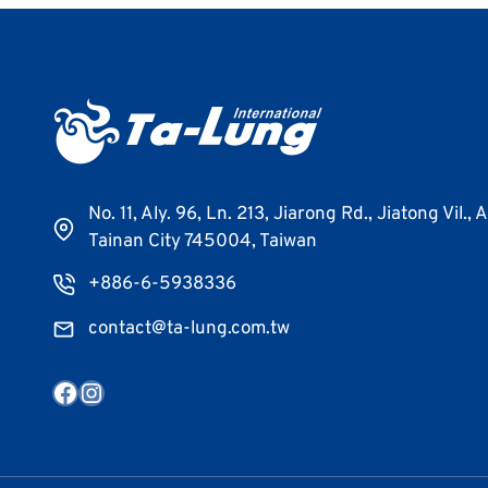
No. 11, Aly. 96, Ln. 213, Jiarong Rd., Jiatong Vil., 
Tainan City 745004, Taiwan
+886-6-5938336
contact@ta-lung.com.tw
Facebook
Instagram