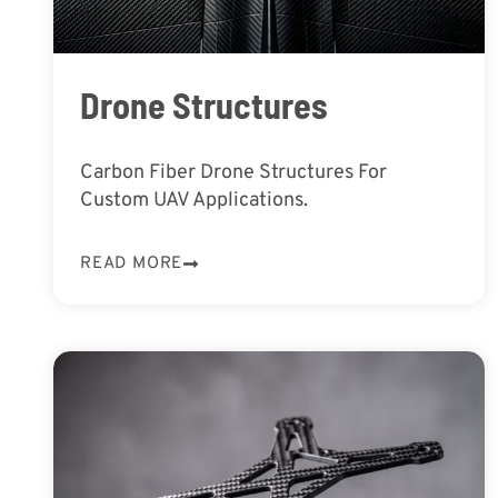
Drone Structures
Carbon Fiber Drone Structures For
Custom UAV Applications.
READ MORE