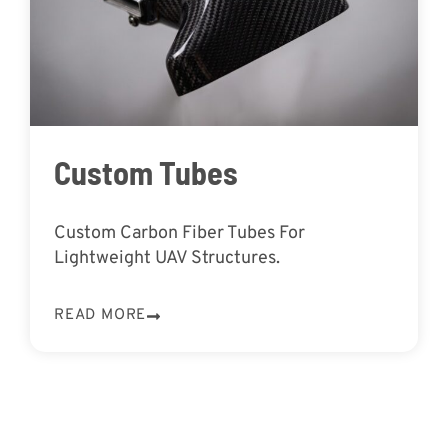
Custom Tubes
Custom Carbon Fiber Tubes For
Lightweight UAV Structures.
READ MORE