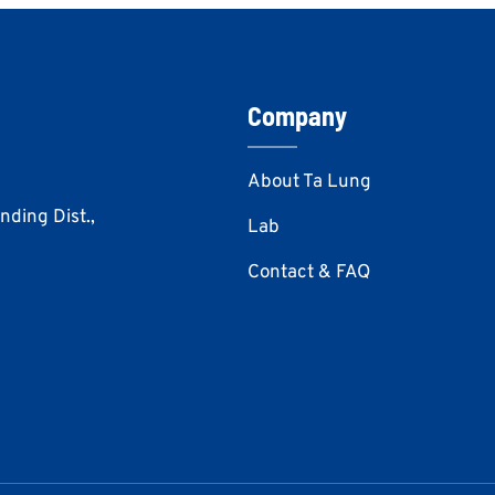
Company
About Ta Lung
Anding Dist.,
Lab
Contact & FAQ