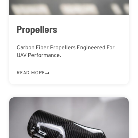
Propellers
Carbon Fiber Propellers Engineered For
UAV Performance.
READ MORE