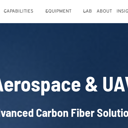
CAPABILITIES
EQUIPMENT
LAB
ABOUT
INSI
Aerospace & UA
vanced Carbon Fiber Soluti