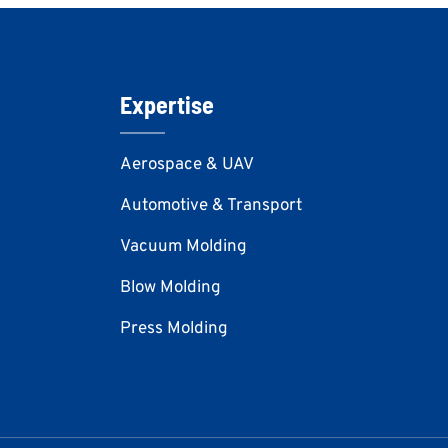
Expertise
Aerospace & UAV
Automotive & Transport
Vacuum Molding
Blow Molding
Press Molding