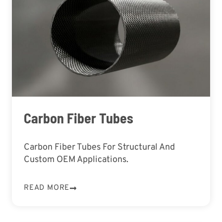
Carbon Fiber Tubes
Carbon Fiber Tubes For Structural And
Custom OEM Applications.
READ MORE