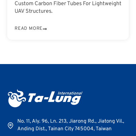
Custom Carbon Fiber Tubes For Lightweight
UAV Structures.
READ MORE
No. 11, Aly. 96, Ln. 213, Jiarong Rd., Jiatong Vil.,
Anding Dist., Tainan City 745004, Taiwan