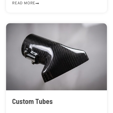
READ MORE
Custom Tubes