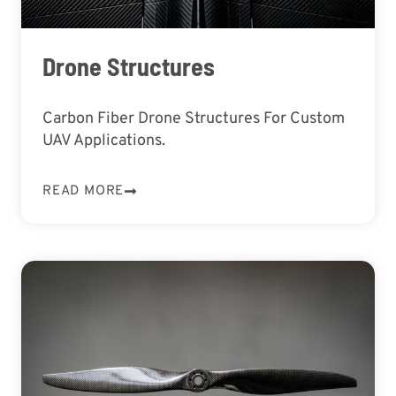
Drone Structures
Carbon Fiber Drone Structures For Custom
UAV Applications.
READ MORE