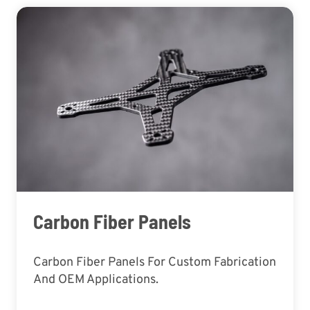
Carbon Fiber Panels
Carbon Fiber Panels For Custom Fabrication
And OEM Applications.