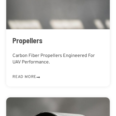
Propellers
Carbon Fiber Propellers Engineered For
UAV Performance.
READ MORE