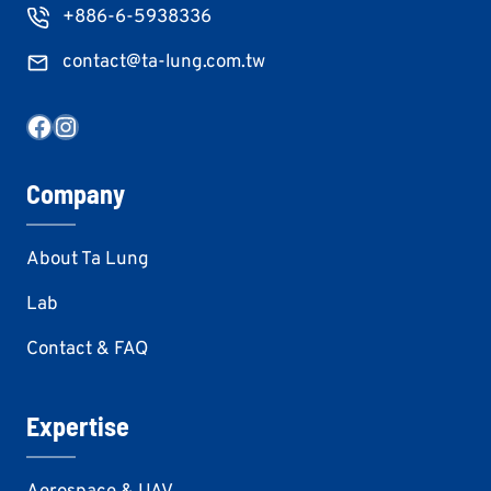
+886-6-5938336
contact@ta-lung.com.tw
Facebook
Instagram
Company
About Ta Lung
Lab
Contact & FAQ
Expertise