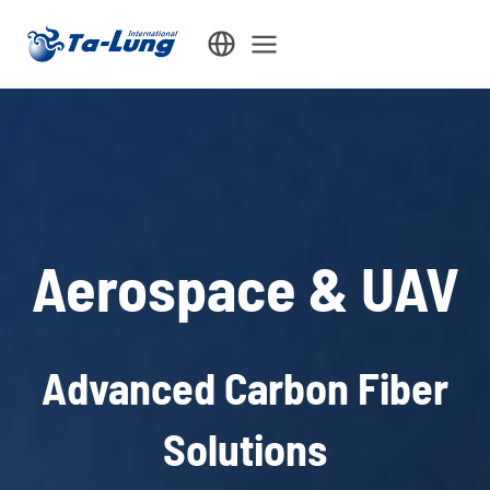
Skip
to
content
Aerospace & UAV
Advanced Carbon Fiber
Solutions