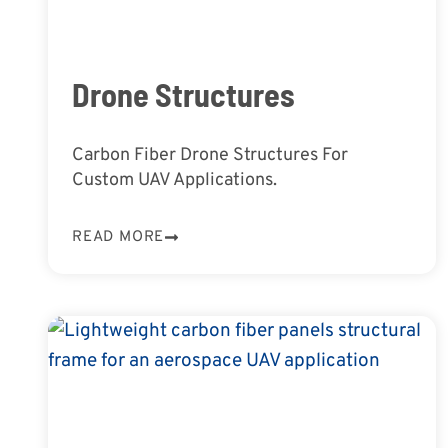
Drone Structures
Carbon Fiber Drone Structures For
Custom UAV Applications.
READ MORE