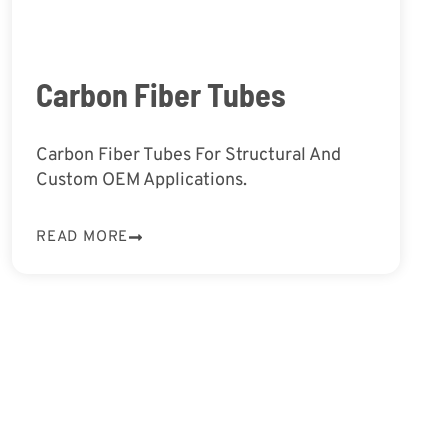
Carbon Fiber Tubes
Carbon Fiber Tubes For Structural And
Custom OEM Applications.
READ MORE