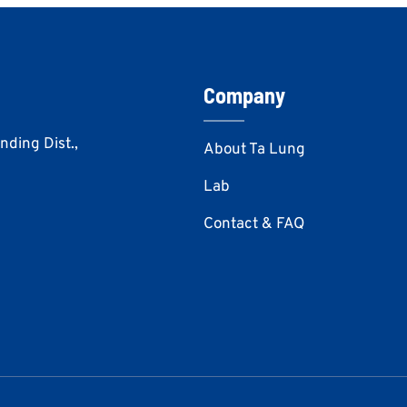
Company
Anding Dist.,
About Ta Lung
Lab
Contact & FAQ