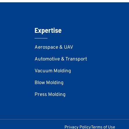
Expertise
Aerospace & UAV
Automotive & Transport
Vacuum Molding
Blow Molding
Press Molding
Privacy Policy
Terms of Use