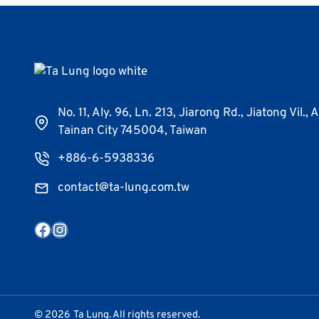
No. 11, Aly. 96, Ln. 213, Jiarong Rd., Jiatong Vil., 
Tainan City 745004, Taiwan
+886-6-5938336
contact@ta-lung.com.tw
Facebook
Instagram
© 2026
Ta Lung. All rights reserved.