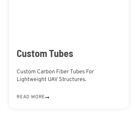
Custom Tubes
Custom Carbon Fiber Tubes For
Lightweight UAV Structures.
READ MORE