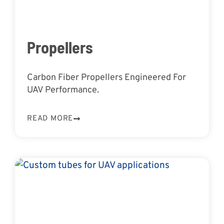
Propellers
Carbon Fiber Propellers Engineered For
UAV Performance.
READ MORE