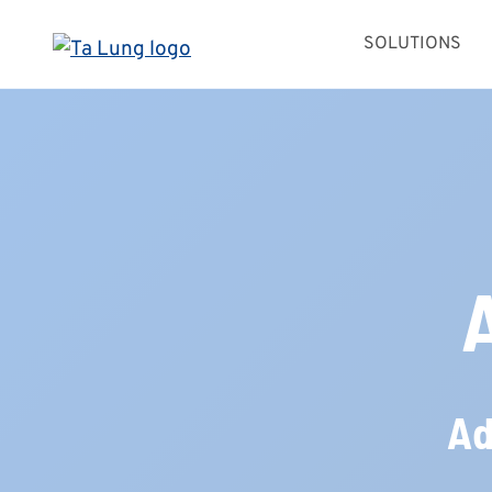
Skip
SOLUTIONS
to
content
Ad