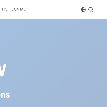
GHTS
CONTACT
V
ons