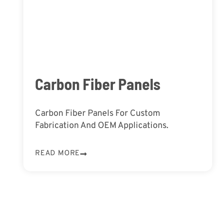
Carbon Fiber Panels
Carbon Fiber Panels For Custom
Fabrication And OEM Applications.
READ MORE