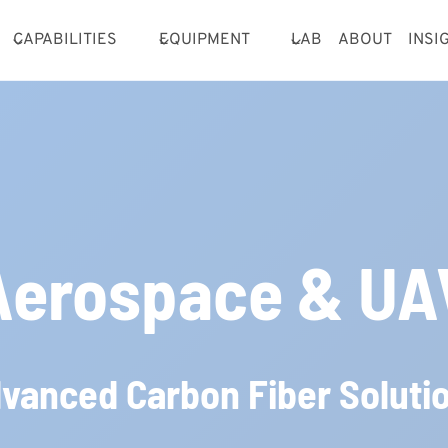
CAPABILITIES
EQUIPMENT
LAB
ABOUT
INSI
Aerospace & UA
vanced Carbon Fiber Soluti