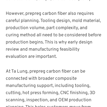
However, prepreg carbon fiber also requires
careful planning. Tooling design, mold material,
production volume, part complexity, and
curing method all need to be considered before
production begins. This is why early design
review and manufacturing feasibility
evaluation are important.
At Ta Lung, prepreg carbon fiber can be
connected with broader composite
manufacturing support, including tooling,
cutting, hot press forming, CNC finishing, 3D
scanning, inspection, and OEM production