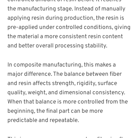
the manufacturing stage. Instead of manually
applying resin during production, the resin is
pre-applied under controlled conditions, giving
the material a more consistent resin content
and better overall processing stability.
In composite manufacturing, this makes a
major difference. The balance between fiber
and resin affects strength, rigidity, surface
quality, weight, and dimensional consistency.
When that balance is more controlled from the
beginning, the final part can be more
predictable and repeatable.