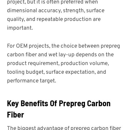
project, but it is often preferred when
dimensional accuracy, strength, surface
quality, and repeatable production are
important.
For OEM projects, the choice between prepreg
carbon fiber and wet lay-up depends on the
product requirement, production volume,
tooling budget, surface expectation, and
performance target.
Key Benefits Of Prepreg Carbon
Fiber
The biggest advantage of prepreg carbon fiber