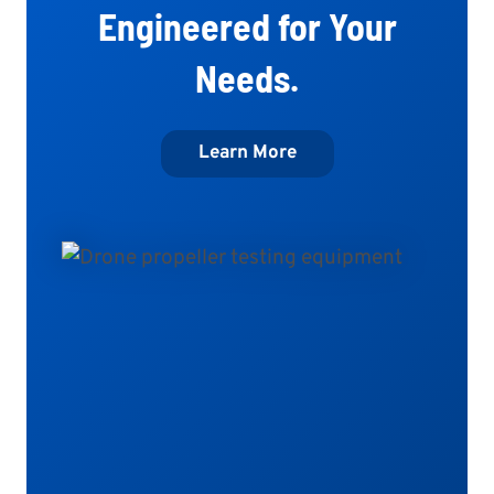
Engineered for Your
Needs.
Learn More