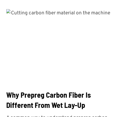
Why Prepreg Carbon Fiber Is
Different From Wet Lay-Up