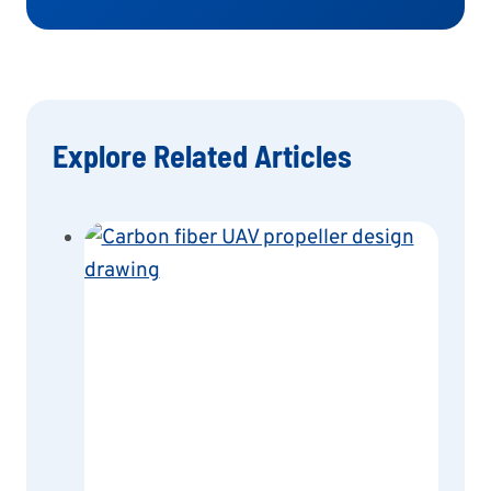
Explore Related Articles