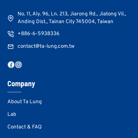
No. 11, Aly. 96, Ln. 213, Jiarong Rd., Jiatong Vil.,
Anding Dist., Tainan City 745004, Taiwan
+886-6-5938336
contact@ta-lung.com.tw
Facebook
Instagram
Company
About Ta Lung
Lab
Contact & FAQ