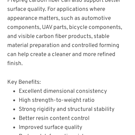
Prepreg carbon fiber can also support better
surface quality. For applications where
appearance matters, such as automotive
components, UAV parts, bicycle components,
and visible carbon fiber products, stable
material preparation and controlled forming
can help create a cleaner and more refined
finish.
Key Benefits:
Excellent dimensional consistency
High strength-to-weight ratio
Strong rigidity and structural stability
Better resin content control
Improved surface quality