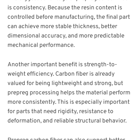
is consistency. Because the resin content is
controlled before manufacturing, the final part
can achieve more stable thickness, better
dimensional accuracy, and more predictable
mechanical performance.
Another important benefit is strength-to-
weight efficiency. Carbon fiber is already
valued for being lightweight and strong, but
prepreg processing helps the material perform
more consistently. This is especially important
for parts that need rigidity, resistance to
deformation, and reliable structural behavior.