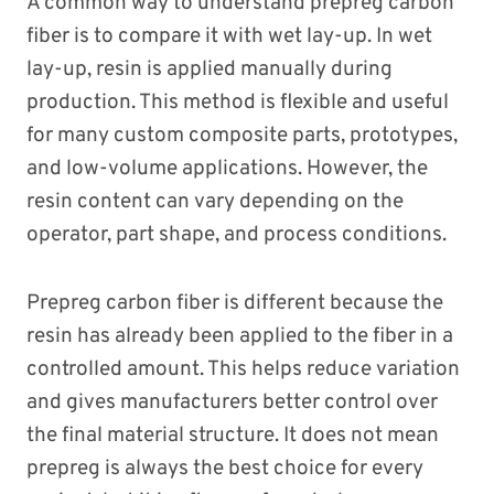
A common way to understand prepreg carbon
fiber is to compare it with wet lay-up. In wet
lay-up, resin is applied manually during
production. This method is flexible and useful
for many custom composite parts, prototypes,
and low-volume applications. However, the
resin content can vary depending on the
operator, part shape, and process conditions.
Prepreg carbon fiber is different because the
resin has already been applied to the fiber in a
controlled amount. This helps reduce variation
and gives manufacturers better control over
the final material structure. It does not mean
prepreg is always the best choice for every