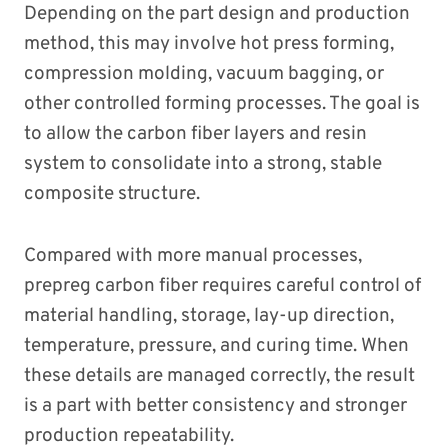
Depending on the part design and production
method, this may involve hot press forming,
compression molding, vacuum bagging, or
other controlled forming processes. The goal is
to allow the carbon fiber layers and resin
system to consolidate into a strong, stable
composite structure.
Compared with more manual processes,
prepreg carbon fiber requires careful control of
material handling, storage, lay-up direction,
temperature, pressure, and curing time. When
these details are managed correctly, the result
is a part with better consistency and stronger
production repeatability.