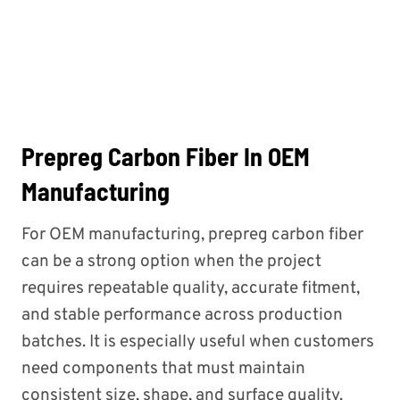
Prepreg Carbon Fiber In OEM
Manufacturing
For OEM manufacturing, prepreg carbon fiber
can be a strong option when the project
requires repeatable quality, accurate fitment,
and stable performance across production
batches. It is especially useful when customers
need components that must maintain
consistent size, shape, and surface quality.