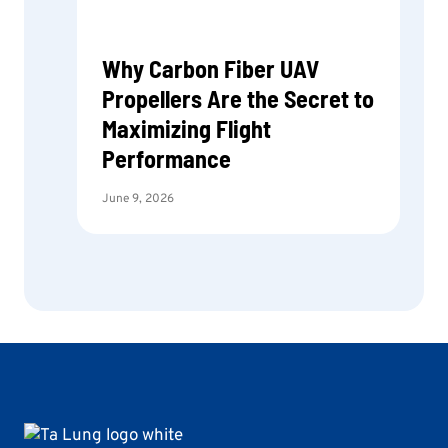
Why Carbon Fiber UAV
Propellers Are the Secret to
Maximizing Flight
Performance
June 9, 2026