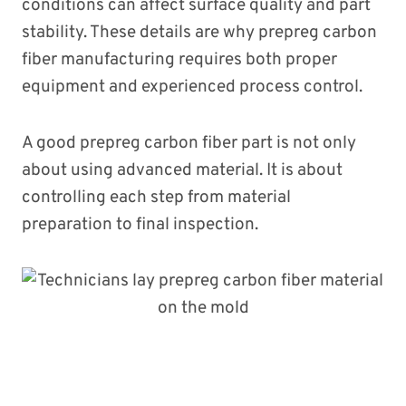
conditions can affect surface quality and part
stability. These details are why prepreg carbon
fiber manufacturing requires both proper
equipment and experienced process control.
A good prepreg carbon fiber part is not only
about using advanced material. It is about
controlling each step from material
preparation to final inspection.