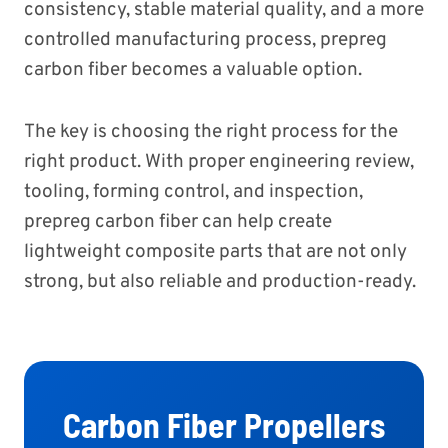
consistency, stable material quality, and a more
controlled manufacturing process, prepreg
carbon fiber becomes a valuable option.
The key is choosing the right process for the
right product. With proper engineering review,
tooling, forming control, and inspection,
prepreg carbon fiber can help create
lightweight composite parts that are not only
strong, but also reliable and production-ready.
Carbon Fiber Propellers