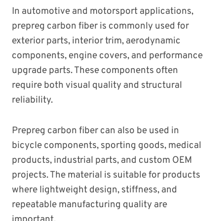
In automotive and motorsport applications,
prepreg carbon fiber is commonly used for
exterior parts, interior trim, aerodynamic
components, engine covers, and performance
upgrade parts. These components often
require both visual quality and structural
reliability.
Prepreg carbon fiber can also be used in
bicycle components, sporting goods, medical
products, industrial parts, and custom OEM
projects. The material is suitable for products
where lightweight design, stiffness, and
repeatable manufacturing quality are
important.