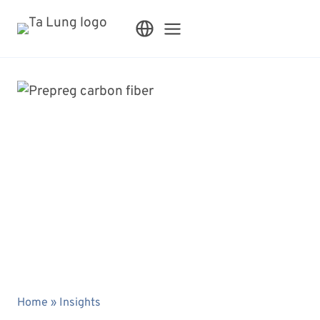
Skip
to
content
Home
»
Insights