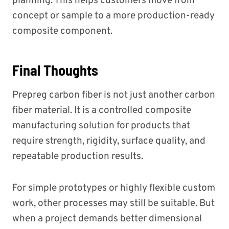
planning. This helps customers move from
concept or sample to a more production-ready
composite component.
Final Thoughts
Prepreg carbon fiber is not just another carbon
fiber material. It is a controlled composite
manufacturing solution for products that
require strength, rigidity, surface quality, and
repeatable production results.
For simple prototypes or highly flexible custom
work, other processes may still be suitable. But
when a project demands better dimensional