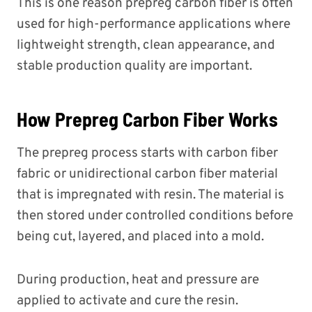
This is one reason prepreg carbon fiber is often
used for high-performance applications where
lightweight strength, clean appearance, and
stable production quality are important.
How Prepreg Carbon Fiber Works
The prepreg process starts with carbon fiber
fabric or unidirectional carbon fiber material
that is impregnated with resin. The material is
then stored under controlled conditions before
being cut, layered, and placed into a mold.
During production, heat and pressure are
applied to activate and cure the resin.