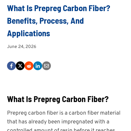
What Is Prepreg Carbon Fiber?
Benefits, Process, And
Applications
June 24, 2026
What Is Prepreg Carbon Fiber?
Prepreg carbon fiber is a carbon fiber material
that has already been impregnated with a
controlled amount of resin before it reaches