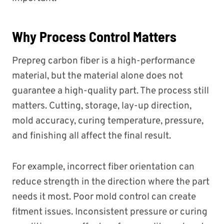
Why Process Control Matters
Prepreg carbon fiber is a high-performance
material, but the material alone does not
guarantee a high-quality part. The process still
matters. Cutting, storage, lay-up direction,
mold accuracy, curing temperature, pressure,
and finishing all affect the final result.
For example, incorrect fiber orientation can
reduce strength in the direction where the part
needs it most. Poor mold control can create
fitment issues. Inconsistent pressure or curing