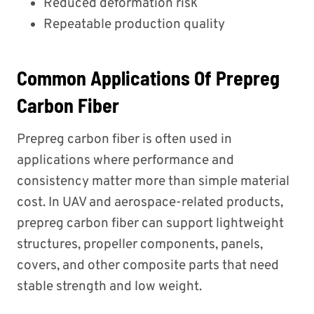
Reduced deformation risk
Repeatable production quality
Common Applications Of Prepreg
Carbon Fiber
Prepreg carbon fiber is often used in
applications where performance and
consistency matter more than simple material
cost. In UAV and aerospace-related products,
prepreg carbon fiber can support lightweight
structures, propeller components, panels,
covers, and other composite parts that need
stable strength and low weight.