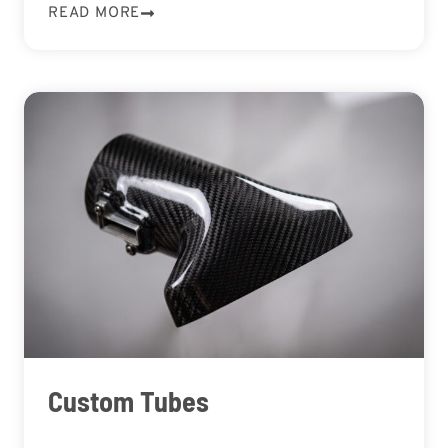
READ MORE
Custom Tubes