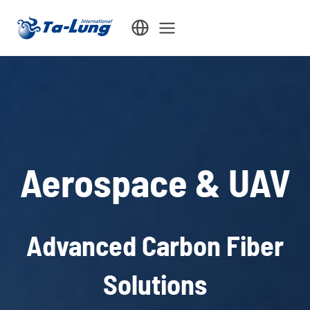
Skip
to
content
Aerospace & UAV
Advanced Carbon Fiber
Solutions