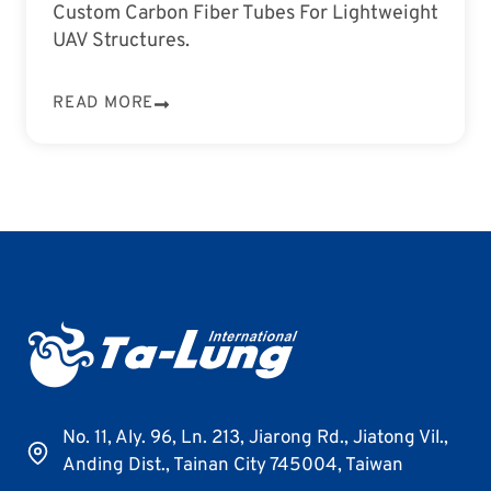
Custom Carbon Fiber Tubes For Lightweight
UAV Structures.
READ MORE
No. 11, Aly. 96, Ln. 213, Jiarong Rd., Jiatong Vil.,
Anding Dist., Tainan City 745004, Taiwan