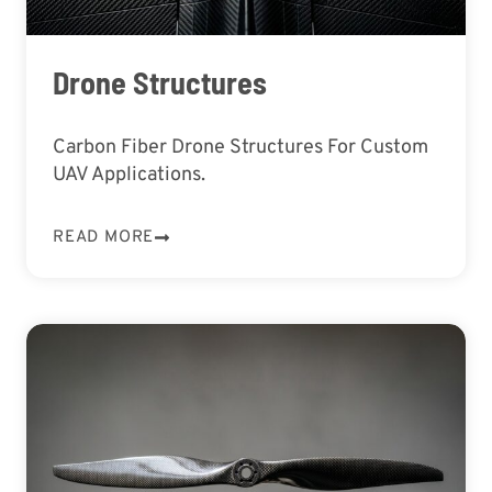
Drone Structures
Carbon Fiber Drone Structures For Custom
UAV Applications.
READ MORE