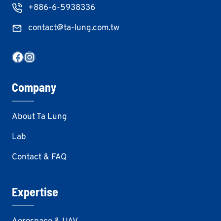
+886-6-5938336
contact@ta-lung.com.tw
Facebook
Instagram
Company
About Ta Lung
Lab
Contact & FAQ
Expertise