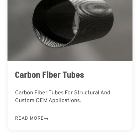
Carbon Fiber Tubes
Carbon Fiber Tubes For Structural And
Custom OEM Applications.
READ MORE