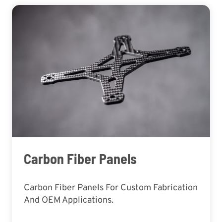
Carbon Fiber Panels
Carbon Fiber Panels For Custom Fabrication
And OEM Applications.