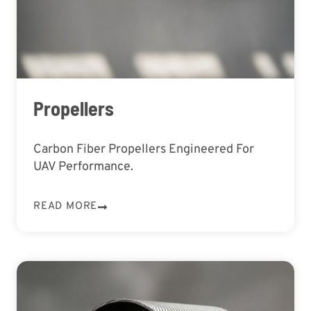
Propellers
Carbon Fiber Propellers Engineered For
UAV Performance.
READ MORE