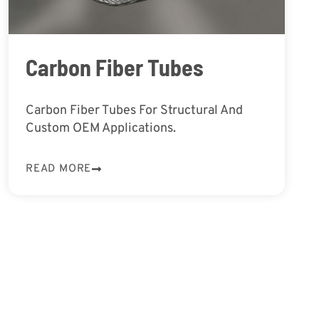
Carbon Fiber Tubes
Carbon Fiber Tubes For Structural And
Custom OEM Applications.
READ MORE