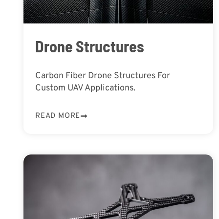
Drone Structures
Carbon Fiber Drone Structures For
Custom UAV Applications.
READ MORE