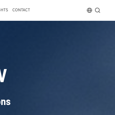
GHTS
CONTACT
V
ons