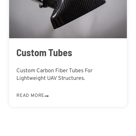
Custom Tubes
Custom Carbon Fiber Tubes For
Lightweight UAV Structures.
READ MORE