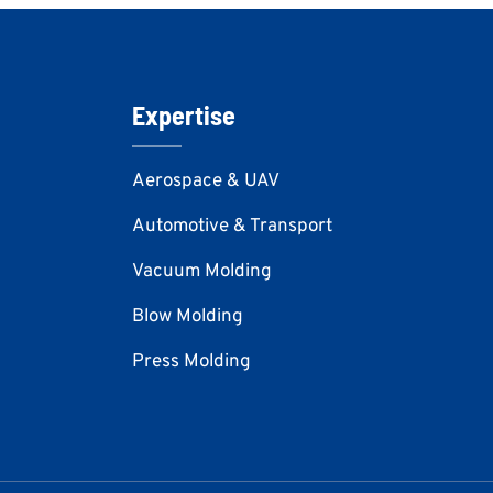
Expertise
Aerospace & UAV
Automotive & Transport
Vacuum Molding
Blow Molding
Press Molding