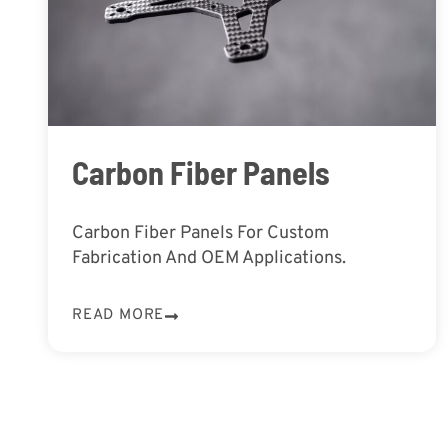
Carbon Fiber Panels
Carbon Fiber Panels For Custom
Fabrication And OEM Applications.
READ MORE