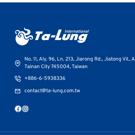
No. 11, Aly. 96, Ln. 213, Jiarong Rd., Jiatong Vil., 
Tainan City 745004, Taiwan
+886-6-5938336
contact@ta-lung.com.tw
Facebook
Instagram