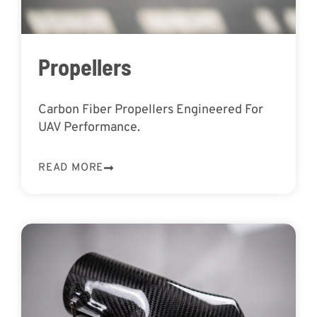
Propellers
Carbon Fiber Propellers Engineered For
UAV Performance.
READ MORE