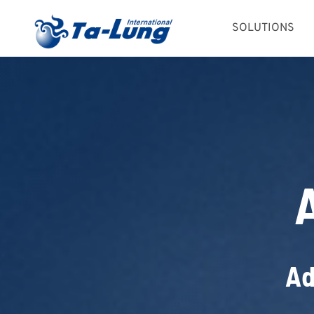
Skip
SOLUTIONS
to
content
Ad