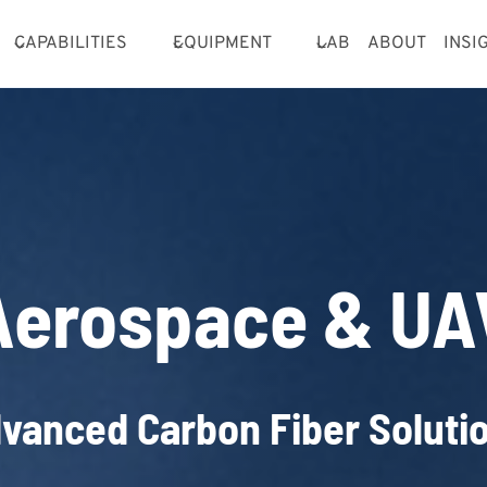
CAPABILITIES
EQUIPMENT
LAB
ABOUT
INSI
Aerospace & UA
vanced Carbon Fiber Soluti