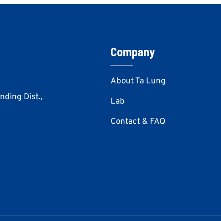
Company
About Ta Lung
Anding Dist.,
Lab
Contact & FAQ