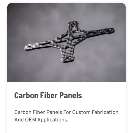
Carbon Fiber Panels
Carbon Fiber Panels For Custom Fabrication
And OEM Applications.