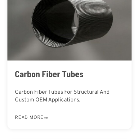
Carbon Fiber Tubes
Carbon Fiber Tubes For Structural And
Custom OEM Applications.
READ MORE