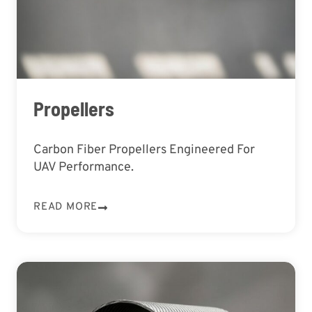
Propellers
Carbon Fiber Propellers Engineered For
UAV Performance.
READ MORE