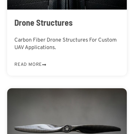
Drone Structures
Carbon Fiber Drone Structures For Custom
UAV Applications.
READ MORE