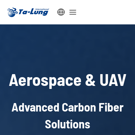
Skip
to
content
Aerospace & UAV
Advanced Carbon Fiber
Solutions