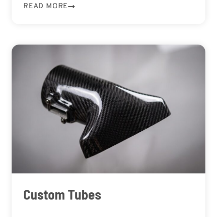
READ MORE
Custom Tubes