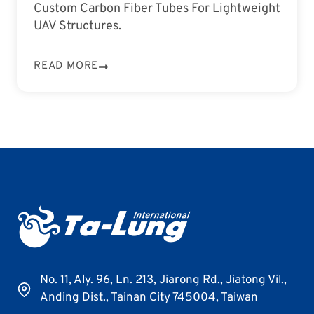
Custom Carbon Fiber Tubes For Lightweight
UAV Structures.
READ MORE
No. 11, Aly. 96, Ln. 213, Jiarong Rd., Jiatong Vil.,
Anding Dist., Tainan City 745004, Taiwan