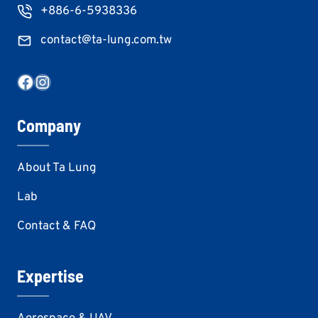
+886-6-5938336
contact@ta-lung.com.tw
Facebook
Instagram
Company
About Ta Lung
Lab
Contact & FAQ
Expertise