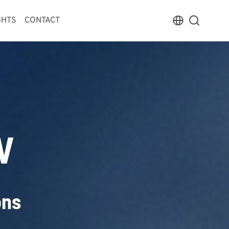
GHTS
CONTACT
V
ons