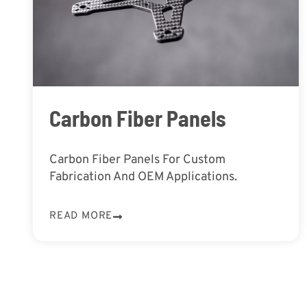
Carbon Fiber Panels
Carbon Fiber Panels For Custom
Fabrication And OEM Applications.
READ MORE