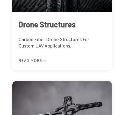
Drone Structures
Carbon Fiber Drone Structures For
Custom UAV Applications.
READ MORE