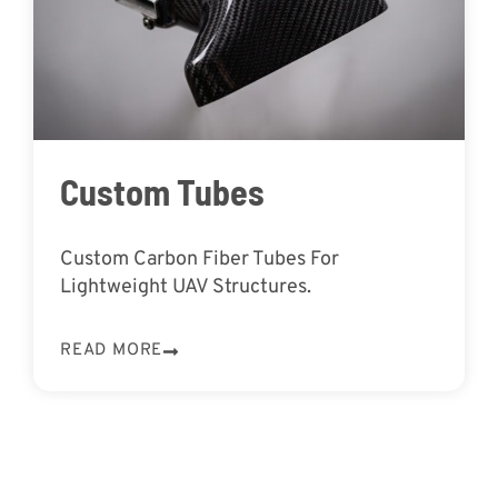
Custom Tubes
Custom Carbon Fiber Tubes For
Lightweight UAV Structures.
READ MORE