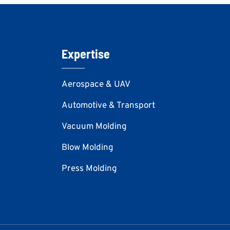
Expertise
Aerospace & UAV
Automotive & Transport
Vacuum Molding
Blow Molding
Press Molding