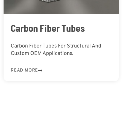
Carbon Fiber Tubes
Carbon Fiber Tubes For Structural And
Custom OEM Applications.
READ MORE