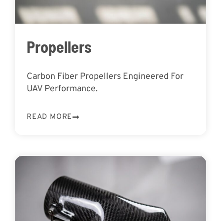
Propellers
Carbon Fiber Propellers Engineered For
UAV Performance.
READ MORE