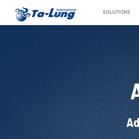
Skip
SOLUTIONS
to
content
Ad