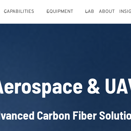
CAPABILITIES
EQUIPMENT
LAB
ABOUT
INSI
Aerospace & UA
vanced Carbon Fiber Soluti