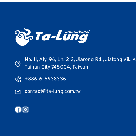
No. 11, Aly. 96, Ln. 213, Jiarong Rd., Jiatong Vil., 
Tainan City 745004, Taiwan
+886-6-5938336
contact@ta-lung.com.tw
Facebook
Instagram