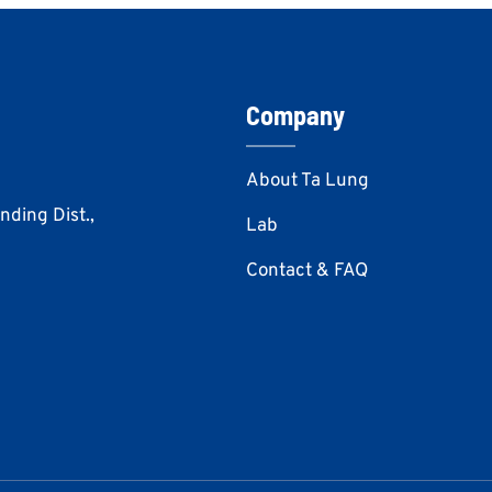
Company
About Ta Lung
Anding Dist.,
Lab
Contact & FAQ