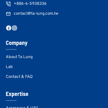
+886-6-5938336
contact@ta-lung.com.tw
Facebook
Instagram
Company
About Ta Lung
Lab
Contact & FAQ
Expertise