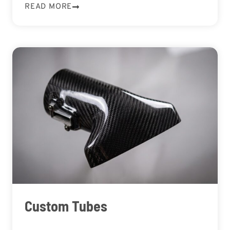
READ MORE
Custom Tubes