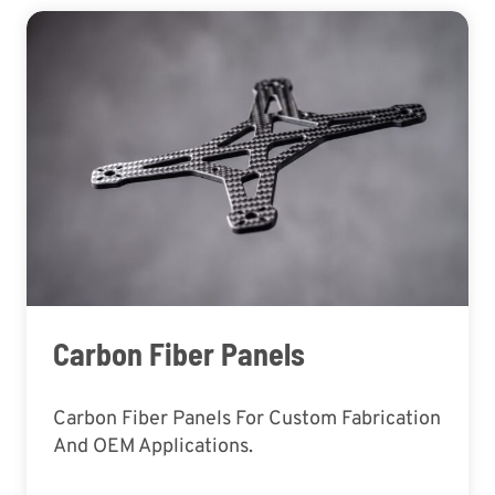
Carbon Fiber Panels
Carbon Fiber Panels For Custom Fabrication
And OEM Applications.