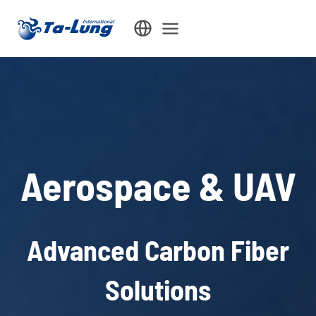
Skip
to
content
Aerospace & UAV
Advanced Carbon Fiber
Solutions