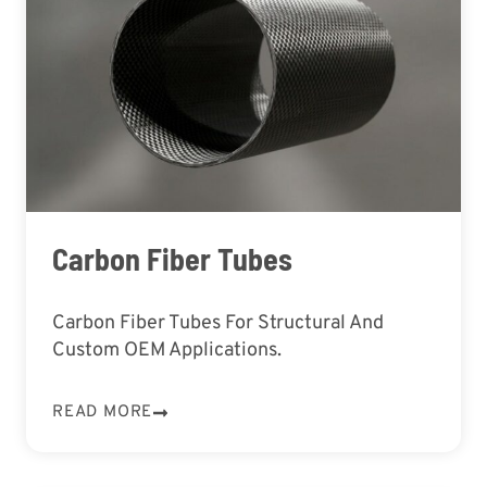
Carbon Fiber Tubes
Carbon Fiber Tubes For Structural And
Custom OEM Applications.
READ MORE