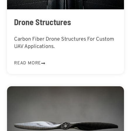
Drone Structures
Carbon Fiber Drone Structures For Custom
UAV Applications.
READ MORE