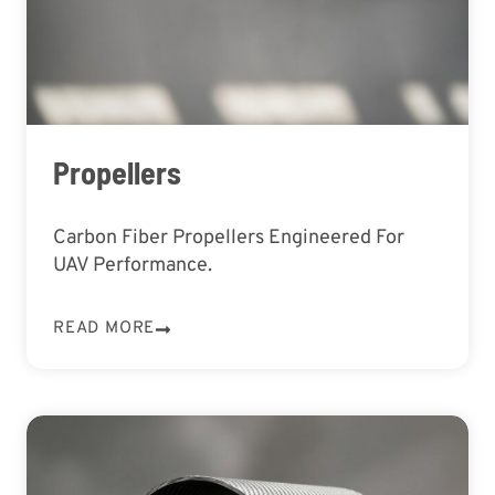
Propellers
Carbon Fiber Propellers Engineered For
UAV Performance.
READ MORE