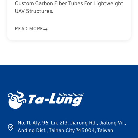
Custom Carbon Fiber Tubes For Lightweight
UAV Structures.
READ MORE
No. 11, Aly. 96, Ln. 213, Jiarong Rd., Jiatong Vil.,
Anding Dist., Tainan City 745004, Taiwan