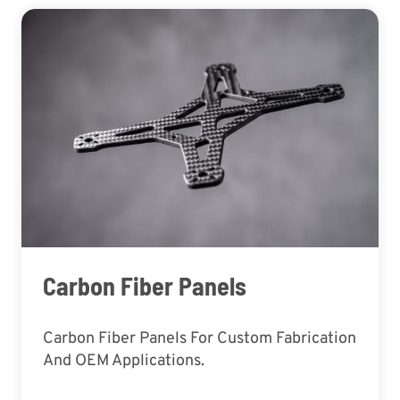
Carbon Fiber Panels
Carbon Fiber Panels For Custom Fabrication
And OEM Applications.