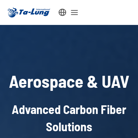
Skip
to
content
Aerospace & UAV
Advanced Carbon Fiber
Solutions