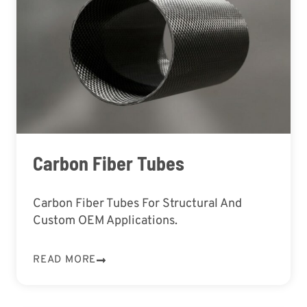
Carbon Fiber Tubes
Carbon Fiber Tubes For Structural And
Custom OEM Applications.
READ MORE