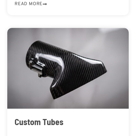
READ MORE
Custom Tubes