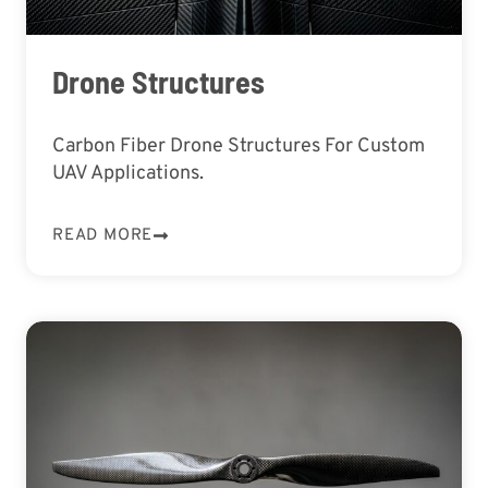
Drone Structures
Carbon Fiber Drone Structures For Custom
UAV Applications.
READ MORE