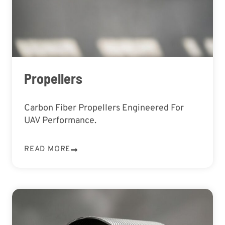
Propellers
Carbon Fiber Propellers Engineered For
UAV Performance.
READ MORE