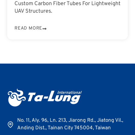
Custom Carbon Fiber Tubes For Lightweight
UAV Structures.
READ MORE
No. 11, Aly. 96, Ln. 213, Jiarong Rd., Jiatong Vil.,
Anding Dist., Tainan City 745004, Taiwan