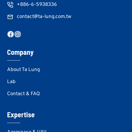
+886-6-5938336
contact@ta-lung.com.tw
Facebook
Instagram
Company
About Ta Lung
Lab
Contact & FAQ
Expertise