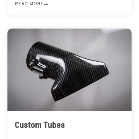
READ MORE
Custom Tubes