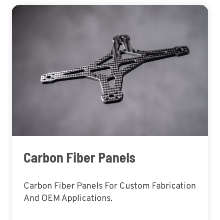
Carbon Fiber Panels
Carbon Fiber Panels For Custom Fabrication
And OEM Applications.