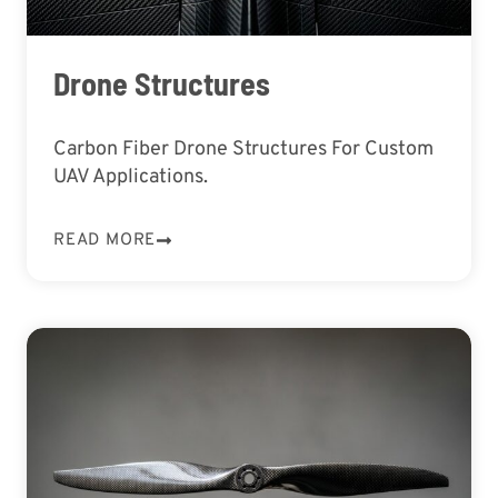
Drone Structures
Carbon Fiber Drone Structures For Custom
UAV Applications.
READ MORE