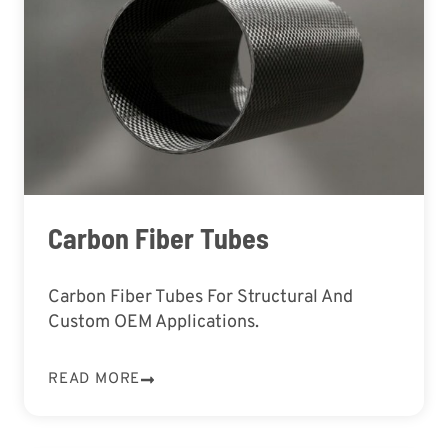
Carbon Fiber Tubes
Carbon Fiber Tubes For Structural And
Custom OEM Applications.
READ MORE