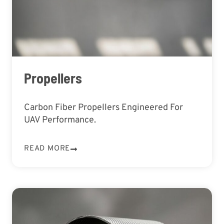
Propellers
Carbon Fiber Propellers Engineered For
UAV Performance.
READ MORE