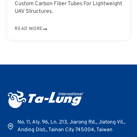
Custom Carbon Fiber Tubes For Lightweight
UAV Structures.
READ MORE
No. 11, Aly. 96, Ln. 213, Jiarong Rd., Jiatong Vil.,
Anding Dist., Tainan City 745004, Taiwan