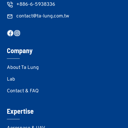
+886-6-5938336
contact@ta-lung.com.tw
Facebook
Instagram
Company
About Ta Lung
Lab
Contact & FAQ
Expertise