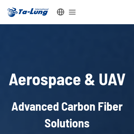
Skip
to
content
Aerospace & UAV
Advanced Carbon Fiber
Solutions