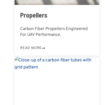
Propellers
Carbon Fiber Propellers Engineered
For UAV Performance.
READ MORE