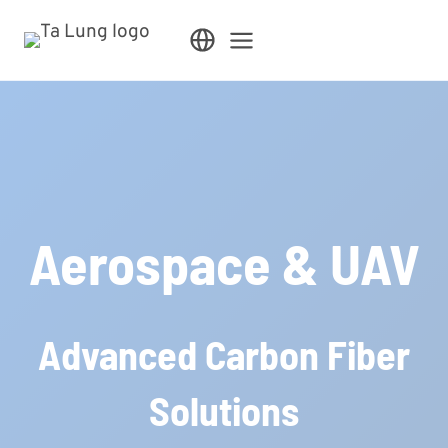
Skip
to
content
Aerospace & UAV
Advanced Carbon Fiber
Solutions