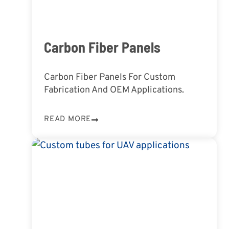
Carbon Fiber Panels
Carbon Fiber Panels For Custom
Fabrication And OEM Applications.
READ MORE