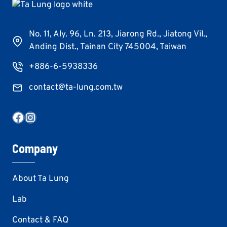
No. 11, Aly. 96, Ln. 213, Jiarong Rd., Jiatong Vil.,
Anding Dist., Tainan City 745004, Taiwan
+886-6-5938336
contact@ta-lung.com.tw
Facebook
Instagram
Company
About Ta Lung
Lab
Contact & FAQ