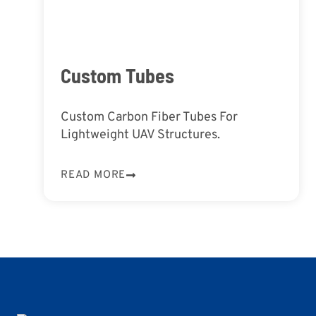
Custom Tubes
Custom Carbon Fiber Tubes For
Lightweight UAV Structures.
READ MORE