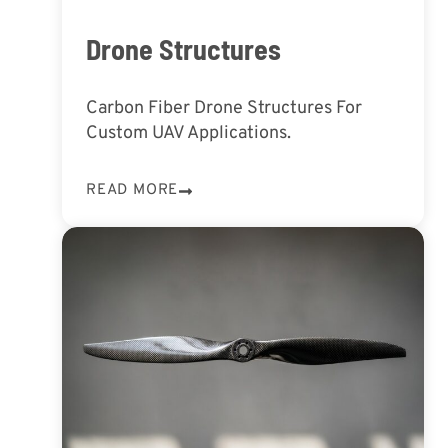
Drone Structures
Carbon Fiber Drone Structures For
Custom UAV Applications.
READ MORE