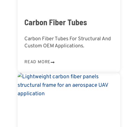
Carbon Fiber Tubes
Carbon Fiber Tubes For Structural And
Custom OEM Applications.
READ MORE