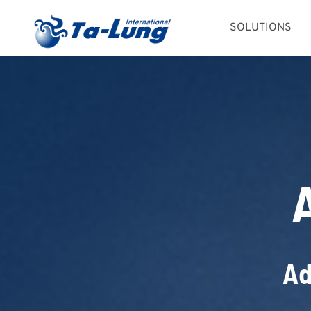
Skip
SOLUTIONS
to
content
Ad