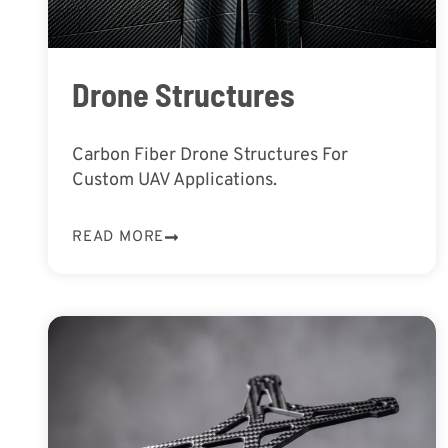
Drone Structures
Carbon Fiber Drone Structures For
Custom UAV Applications.
READ MORE