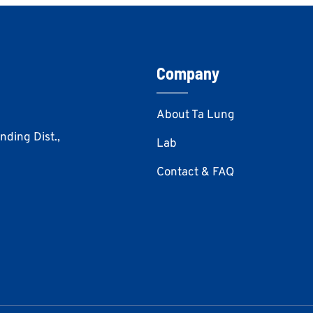
Company
About Ta Lung
Anding Dist.,
Lab
Contact & FAQ