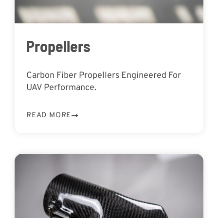
Propellers
Carbon Fiber Propellers Engineered For
UAV Performance.
READ MORE