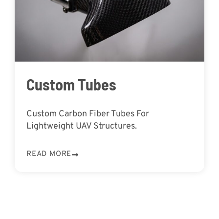
Custom Tubes
Custom Carbon Fiber Tubes For
Lightweight UAV Structures.
READ MORE