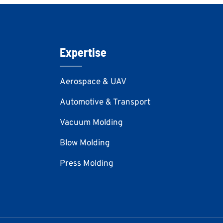
Expertise
Aerospace & UAV
Automotive & Transport
Vacuum Molding
Blow Molding
Press Molding