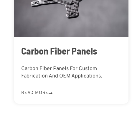
Carbon Fiber Panels
Carbon Fiber Panels For Custom
Fabrication And OEM Applications.
READ MORE