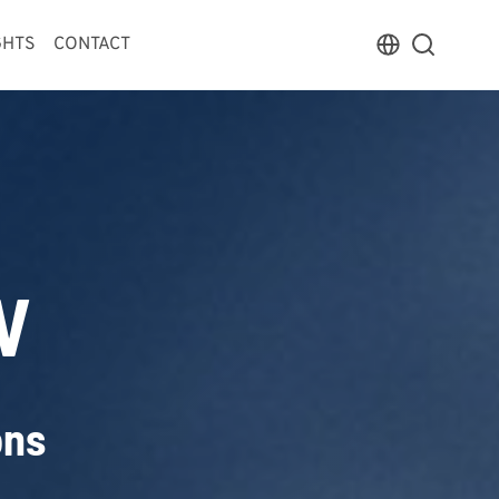
GHTS
CONTACT
V
ons