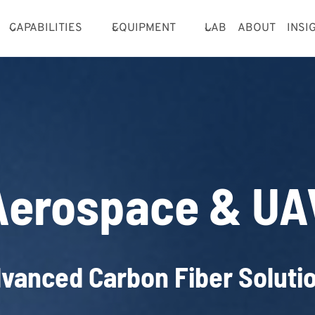
CAPABILITIES
EQUIPMENT
LAB
ABOUT
INSI
Aerospace & UA
vanced Carbon Fiber Soluti