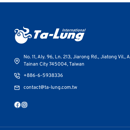
No. 11, Aly. 96, Ln. 213, Jiarong Rd., Jiatong Vil., 
Tainan City 745004, Taiwan
+886-6-5938336
contact@ta-lung.com.tw
Facebook
Instagram