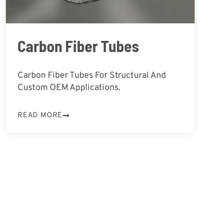
Carbon Fiber Tubes
Carbon Fiber Tubes For Structural And
Custom OEM Applications.
READ MORE