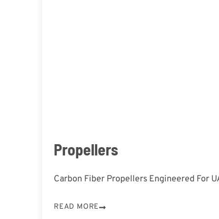
Propellers
Carbon Fiber Propellers Engineered For 
READ MORE