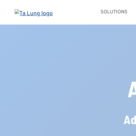
Skip
SOLUTIONS
to
content
Ad