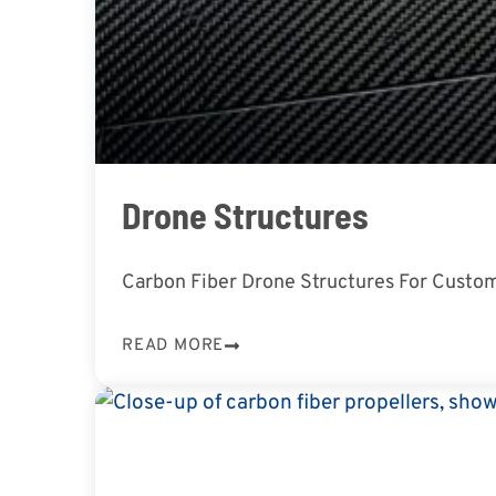
Drone Structures
Carbon Fiber Drone Structures For Custom
READ MORE