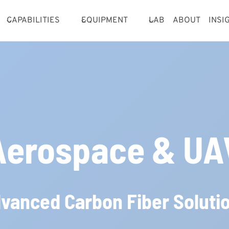
CAPABILITIES
EQUIPMENT
LAB
ABOUT
INSI
Aerospace & UA
vanced Carbon Fiber Soluti