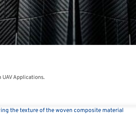
 UAV Applications.