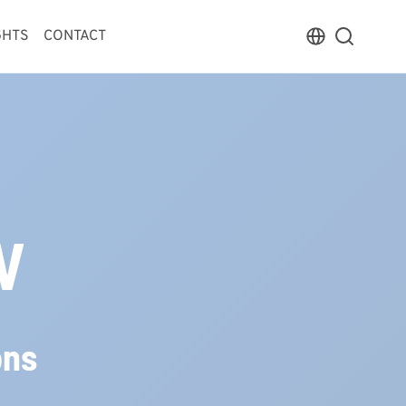
GHTS
CONTACT
V
ons