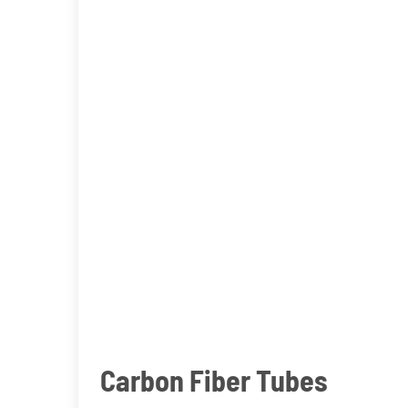
Carbon Fiber Tubes