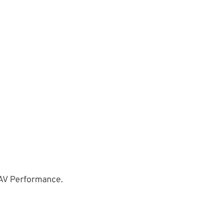
UAV Performance.