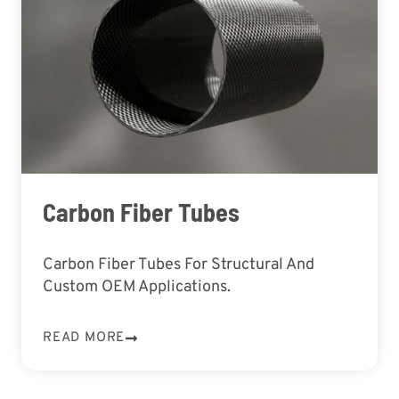
Carbon Fiber Tubes
Carbon Fiber Tubes For Structural And
Custom OEM Applications.
READ MORE