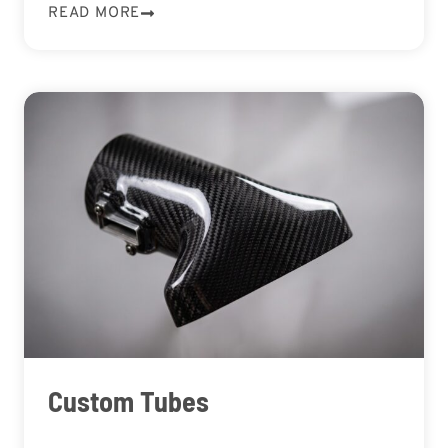
READ MORE
Custom Tubes