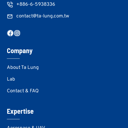
+886-6-5938336
contact@ta-lung.com.tw
Facebook
Instagram
Company
About Ta Lung
Lab
Contact & FAQ
Expertise