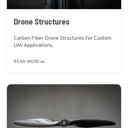
Drone Structures
Carbon Fiber Drone Structures For Custom
UAV Applications.
READ MORE