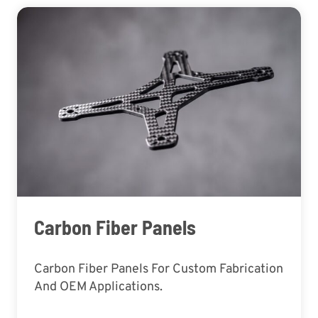
Carbon Fiber Panels
Carbon Fiber Panels For Custom Fabrication
And OEM Applications.