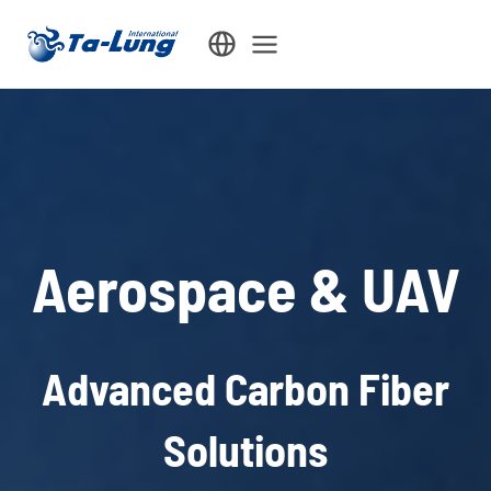
Skip
to
content
Aerospace & UAV
Advanced Carbon Fiber
Solutions