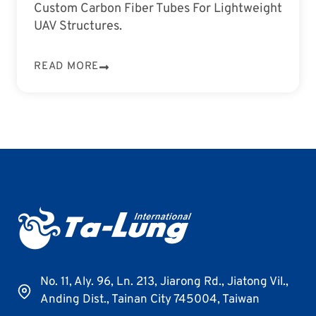
Custom Carbon Fiber Tubes For Lightweight
UAV Structures.
READ MORE
No. 11, Aly. 96, Ln. 213, Jiarong Rd., Jiatong Vil.,
Anding Dist., Tainan City 745004, Taiwan