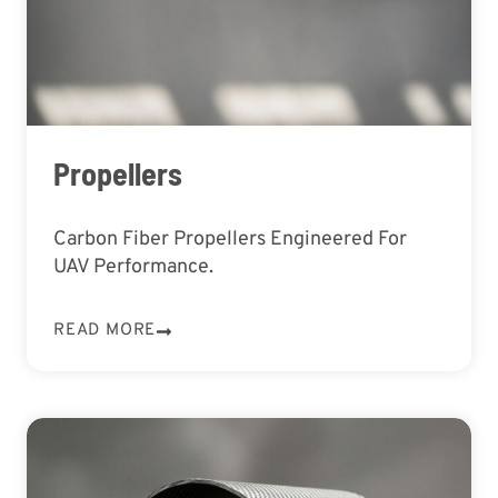
Propellers
Carbon Fiber Propellers Engineered For
UAV Performance.
READ MORE