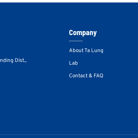
Company
About Ta Lung
Anding Dist.,
Lab
Contact & FAQ