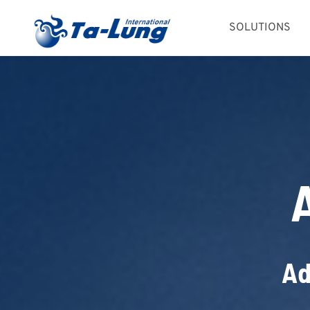
Skip
SOLUTIONS
to
content
Ad