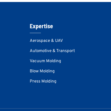
Expertise
Aerospace & UAV
Automotive & Transport
Vacuum Molding
Blow Molding
Press Molding