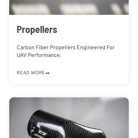
Propellers
Carbon Fiber Propellers Engineered For
UAV Performance.
READ MORE