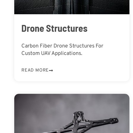
Drone Structures
Carbon Fiber Drone Structures For
Custom UAV Applications.
READ MORE