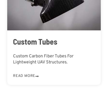
Custom Tubes
Custom Carbon Fiber Tubes For
Lightweight UAV Structures.
READ MORE