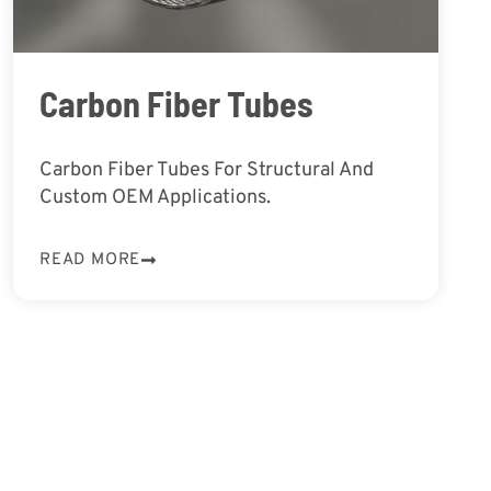
Carbon Fiber Tubes
Carbon Fiber Tubes For Structural And
Custom OEM Applications.
READ MORE