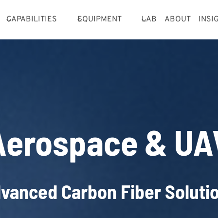
CAPABILITIES
EQUIPMENT
LAB
ABOUT
INSI
Aerospace & UA
vanced Carbon Fiber Soluti