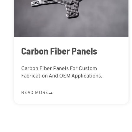
Carbon Fiber Panels
Carbon Fiber Panels For Custom
Fabrication And OEM Applications.
READ MORE