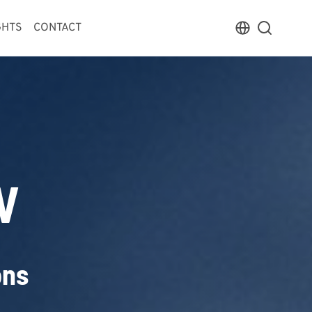
GHTS
CONTACT
V
ons