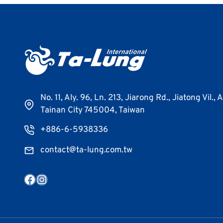
No. 11, Aly. 96, Ln. 213, Jiarong Rd., Jiatong Vil., 
Tainan City 745004, Taiwan
+886-6-5938336
contact@ta-lung.com.tw
Facebook
Instagram