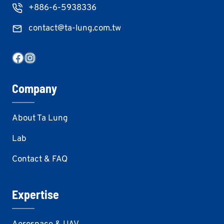
+886-6-5938336
contact@ta-lung.com.tw
Facebook
Instagram
Company
About Ta Lung
Lab
Contact & FAQ
Expertise