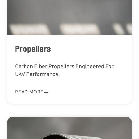
Propellers
Carbon Fiber Propellers Engineered For
UAV Performance.
READ MORE