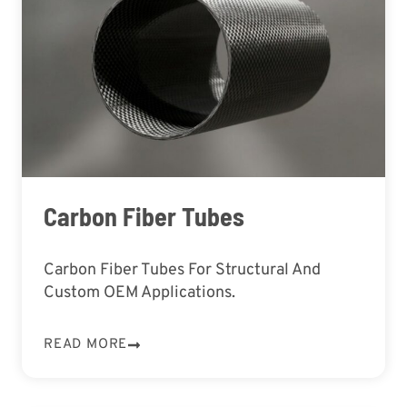
Carbon Fiber Tubes
Carbon Fiber Tubes For Structural And
Custom OEM Applications.
READ MORE