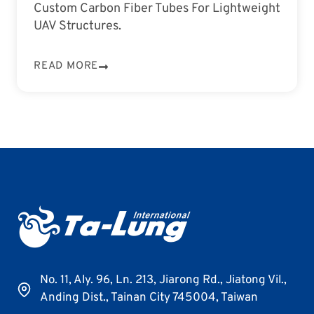
Custom Carbon Fiber Tubes For Lightweight
UAV Structures.
READ MORE
No. 11, Aly. 96, Ln. 213, Jiarong Rd., Jiatong Vil.,
Anding Dist., Tainan City 745004, Taiwan