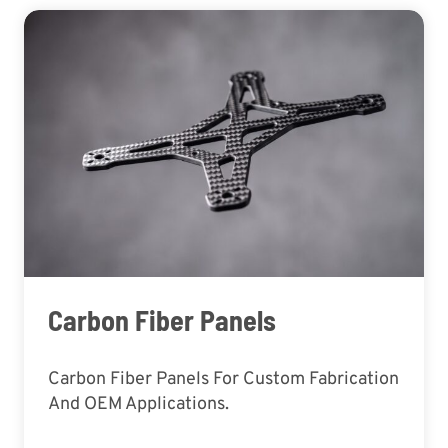
Carbon Fiber Panels
Carbon Fiber Panels For Custom Fabrication
And OEM Applications.