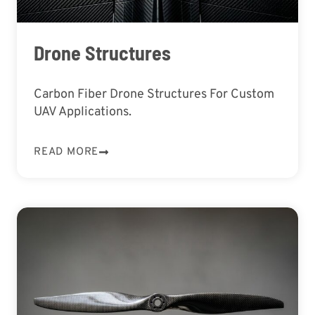
Drone Structures
Carbon Fiber Drone Structures For Custom
UAV Applications.
READ MORE