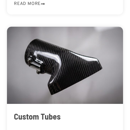
READ MORE
Custom Tubes