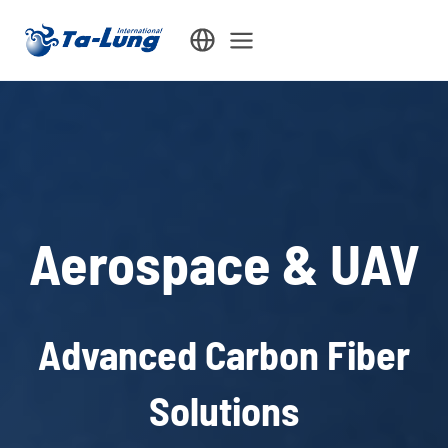
Skip
to
content
Aerospace & UAV
Advanced Carbon Fiber
Solutions