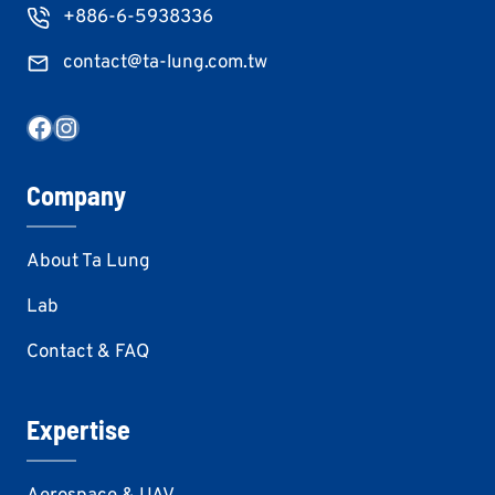
+886-6-5938336
contact@ta-lung.com.tw
Facebook
Instagram
Company
About Ta Lung
Lab
Contact & FAQ
Expertise