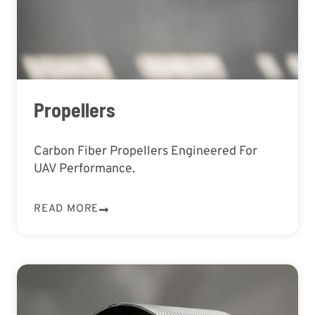
Propellers
Carbon Fiber Propellers Engineered For
UAV Performance.
READ MORE