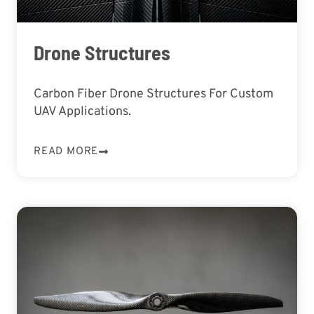
Drone Structures
Carbon Fiber Drone Structures For Custom
UAV Applications.
READ MORE