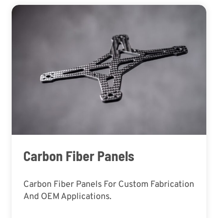
Carbon Fiber Panels
Carbon Fiber Panels For Custom Fabrication
And OEM Applications.