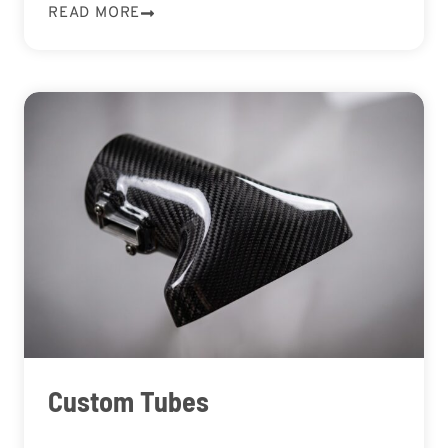
READ MORE
Custom Tubes