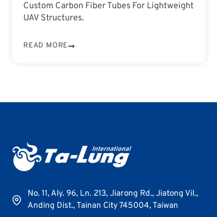
Custom Carbon Fiber Tubes For Lightweight
UAV Structures.
READ MORE
No. 11, Aly. 96, Ln. 213, Jiarong Rd., Jiatong Vil.,
Anding Dist., Tainan City 745004, Taiwan