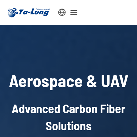
Skip
to
content
Aerospace & UAV
Advanced Carbon Fiber
Solutions