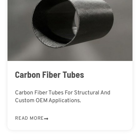
Carbon Fiber Tubes
Carbon Fiber Tubes For Structural And
Custom OEM Applications.
READ MORE