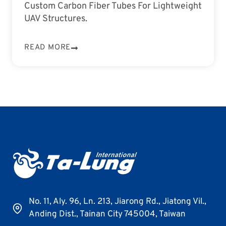
Custom Carbon Fiber Tubes For Lightweight
UAV Structures.
READ MORE
No. 11, Aly. 96, Ln. 213, Jiarong Rd., Jiatong Vil.,
Anding Dist., Tainan City 745004, Taiwan