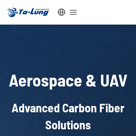
Skip
to
content
Aerospace & UAV
Advanced Carbon Fiber
Solutions