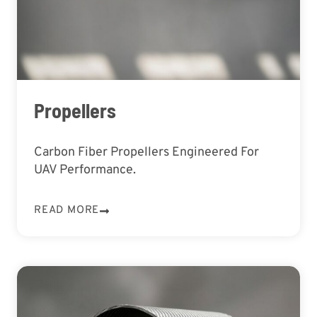
Propellers
Carbon Fiber Propellers Engineered For
UAV Performance.
READ MORE