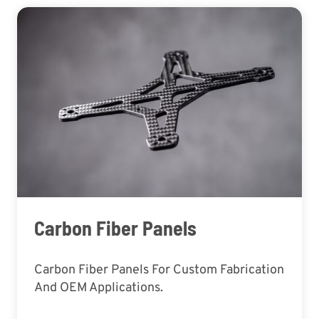
Carbon Fiber Panels
Carbon Fiber Panels For Custom Fabrication
And OEM Applications.