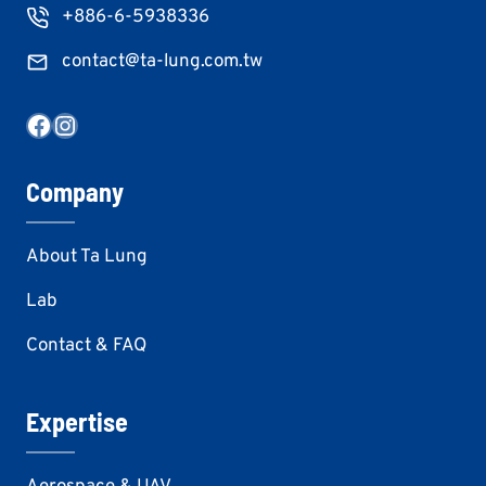
+886-6-5938336
contact@ta-lung.com.tw
Facebook
Instagram
Company
About Ta Lung
Lab
Contact & FAQ
Expertise