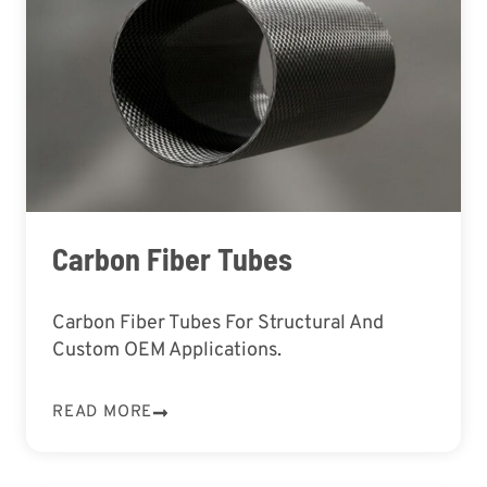
Carbon Fiber Tubes
Carbon Fiber Tubes For Structural And
Custom OEM Applications.
READ MORE