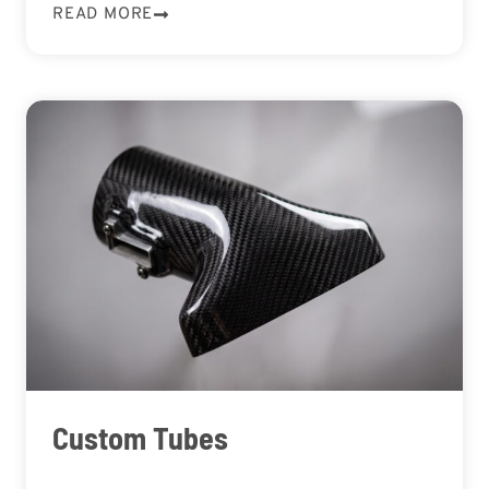
READ MORE
Custom Tubes