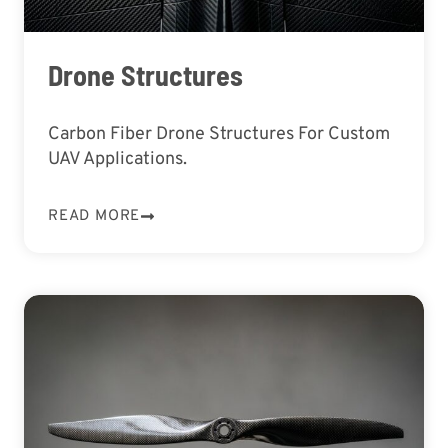
Drone Structures
Carbon Fiber Drone Structures For Custom
UAV Applications.
READ MORE